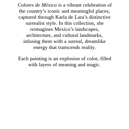
Colores de México
is a vibrant celebration of
the country’s iconic and meaningful places,
captured through Karla de Lara’s distinctive
surrealist style. In this collection, she
reimagines Mexico’s landscapes,
architecture, and cultural landmarks,
infusing them with a surreal, dreamlike
energy that transcends reality.
Each painting is an explosion of color, filled
with layers of meaning and magic.