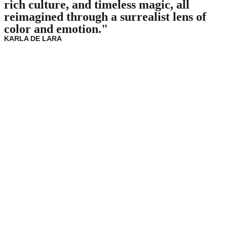
rich culture, and timeless magic, all
reimagined through a surrealist lens of
color and emotion."
KARLA DE LARA