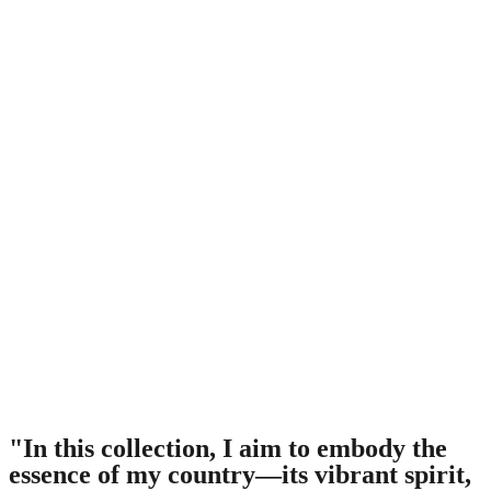
"In this collection, I aim to embody the
essence of my country—its vibrant spirit,