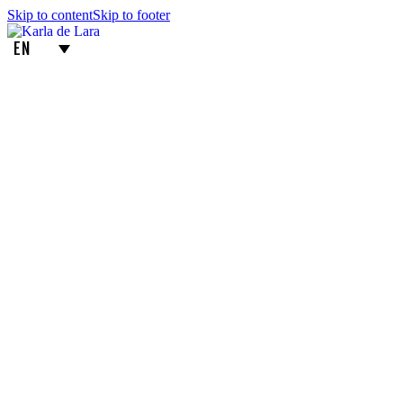
Skip to content
Skip to footer
EN