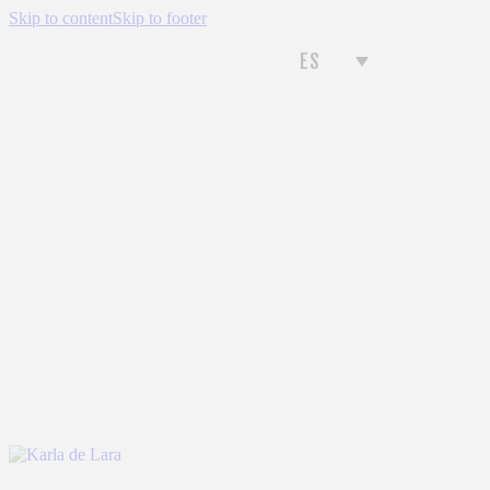
Skip to content
Skip to footer
ES