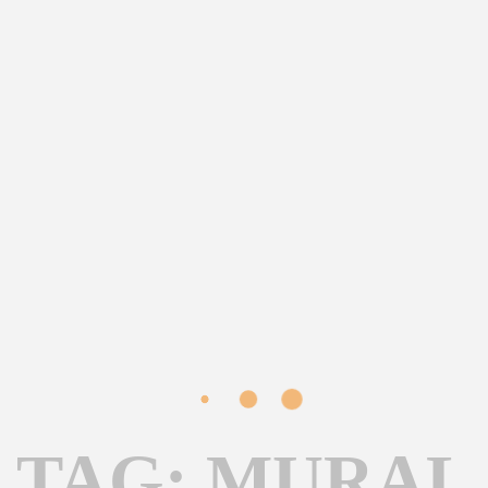
TAG: MURAL