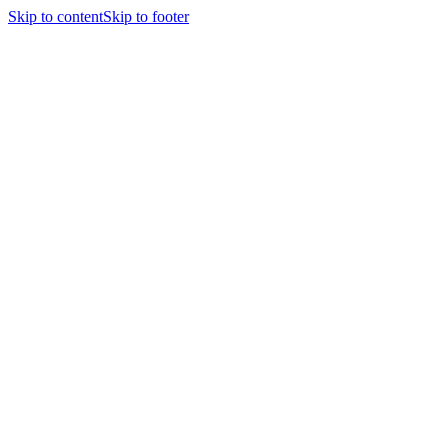
Skip to content
Skip to footer