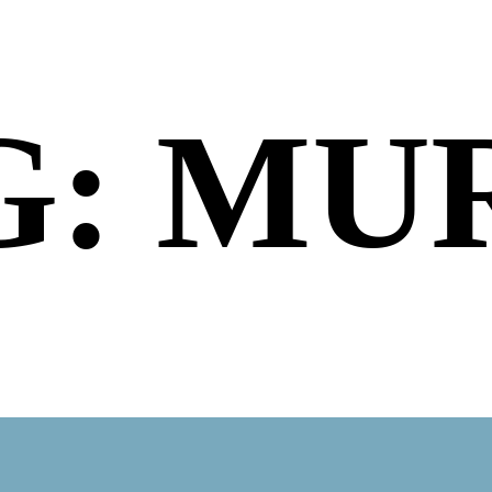
G: MU