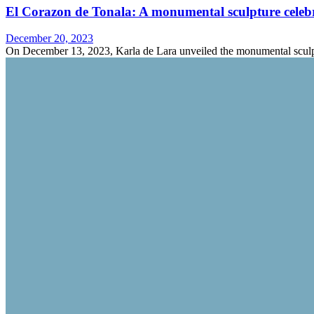
El Corazon de Tonala: A monumental sculpture celebra
December 20, 2023
On December 13, 2023, Karla de Lara unveiled the monumental sculp