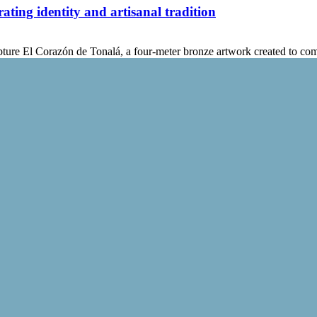
ting identity and artisanal tradition
ture El Corazón de Tonalá, a four-meter bronze artwork created to c