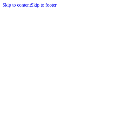
Skip to content
Skip to footer