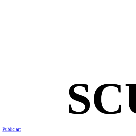
SC
Public art