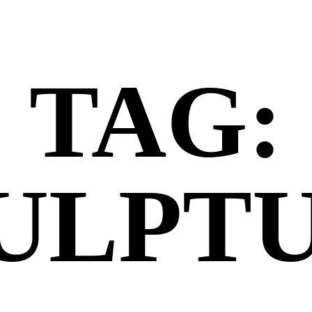
TAG:
ULPT