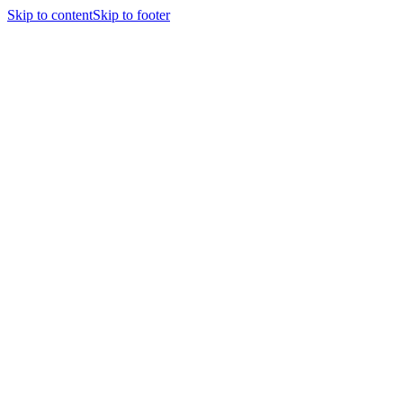
Skip to content
Skip to footer