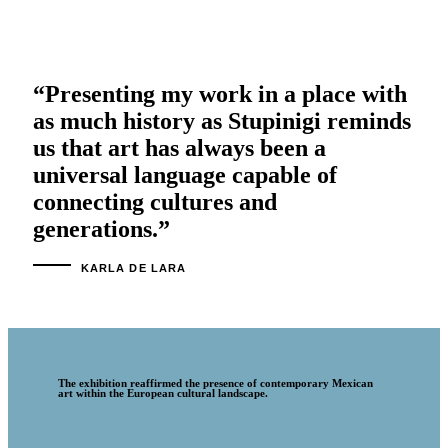
“Presenting my work in a place with
as much history as Stupinigi reminds
us that art has always been a
universal language capable of
connecting cultures and
generations.”
KARLA DE LARA
The exhibition reaffirmed the presence of contemporary Mexican
art within the European cultural landscape.