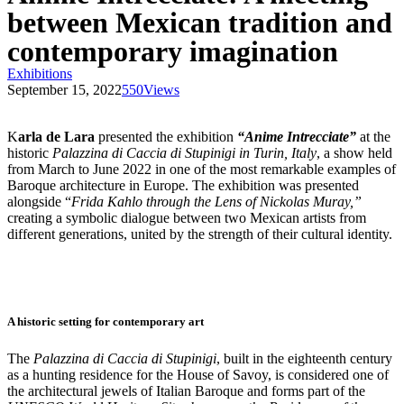
between Mexican tradition and
contemporary imagination
Exhibitions
September 15, 2022
550
Views
K
arla de Lara
presented the exhibition
“Anime Intrecciate”
at the
historic
Palazzina di Caccia di Stupinigi in Turin, Italy
, a show held
from March to June 2022 in one of the most remarkable examples of
Baroque architecture in Europe. The exhibition was presented
alongside “
Frida Kahlo through the Lens of Nickolas Muray,”
creating a symbolic dialogue between two Mexican artists from
different generations, united by the strength of their cultural identity.
A historic setting for contemporary art
The
Palazzina di Caccia di Stupinigi
, built in the eighteenth century
as a hunting residence for the House of Savoy, is considered one of
the architectural jewels of Italian Baroque and forms part of the