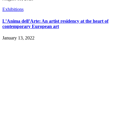
Exhibitions
L’Anima dell’Arte: An artist residency at the heart of
contemporary European art
January 13, 2022