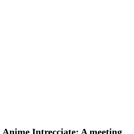
Anime Intrecciate: A meeting