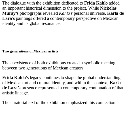
The dialogue with the exhibition dedicated to
Frida Kahlo
added
an important historical dimension to the project. While
Nickolas
Muray’s
photographs revealed
Kahlo’s
personal universe,
Karla de
Lara’s
paintings offered a contemporary perspective on Mexican
identity and its global resonance.
Two generations of Mexican artists
The coexistence of both exhibitions created a symbolic meeting
between two generations of Mexican creators.
Frida Kahlo’s
legacy continues to shape the global understanding
of Mexican art and cultural identity, and within this context,
Karla
de Lara’s
presence represented a contemporary continuation of that
artistic lineage.
The curatorial text of the exhibition emphasized this connection: