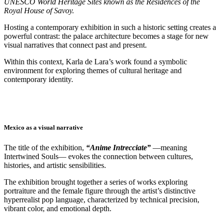
UNESCO World Heritage Sites known as the Residences of the
Royal House of Savoy.
Hosting a contemporary exhibition in such a historic setting creates a
powerful contrast: the palace architecture becomes a stage for new
visual narratives that connect past and present.
Within this context, Karla de Lara’s work found a symbolic
environment for exploring themes of cultural heritage and
contemporary identity.
Mexico as a visual narrative
The title of the exhibition,
“Anime Intrecciate”
—meaning
Intertwined Souls— evokes the connection between cultures,
histories, and artistic sensibilities.
The exhibition brought together a series of works exploring
portraiture and the female figure through the artist’s distinctive
hyperrealist pop language, characterized by technical precision,
vibrant color, and emotional depth.