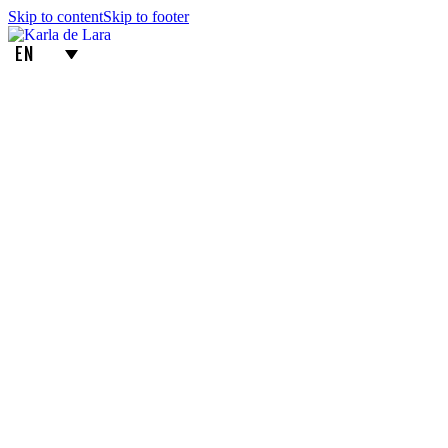
Skip to content
Skip to footer
EN