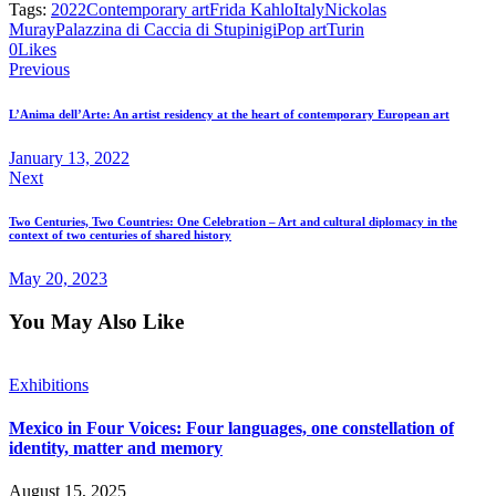
Tags:
2022
Contemporary art
Frida Kahlo
Italy
Nickolas
Muray
Palazzina di Caccia di Stupinigi
Pop art
Turin
0
Likes
Previous
L’Anima dell’Arte: An artist residency at the heart of contemporary European art
January 13, 2022
Next
Two Centuries, Two Countries: One Celebration – Art and cultural diplomacy in the
context of two centuries of shared history
May 20, 2023
You May Also Like
Exhibitions
Mexico in Four Voices: Four languages, one constellation of
identity, matter and memory
August 15, 2025