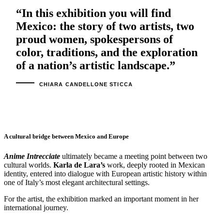
“In this exhibition you will find
Mexico: the story of two artists, two
proud women, spokespersons of
color, traditions, and the exploration
of a nation’s artistic landscape.”
CHIARA CANDELLONE STICCA
A cultural bridge between Mexico and Europe
Anime Intrecciate
ultimately became a meeting point between two
cultural worlds.
Karla de Lara’s
work, deeply rooted in Mexican
identity, entered into dialogue with European artistic history within
one of Italy’s most elegant architectural settings.
For the artist, the exhibition marked an important moment in her
international journey.